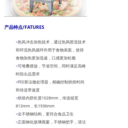
产品特点/FATURES
热风冲击加热技术，通过热风喷流技术
<
和环流热风循环作用于食物表面，使得
食物加热更加迅速，口感更加松脆
可堆叠摆放，节省空间，同时满足高峰
<
时段出品需求
PID算法微处理器，精确控制烘焙时间
<
和传送带速度
烘焙内胆长度1028mm，传送链宽
<
813mm，长1936mm
全不锈钢结构，更符合食品卫生
<
正面钢化玻璃视窗，不锈钢把手，清洁
<