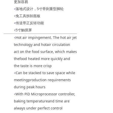
更加容易
落地式设计，5寸带刹重型脚轮
<
免工具拆卸面板
<
传送带正反转功能
<
5寸触摸屏
<
Hot air impingement. The hot air jet
<
technology and hotair circulation
act on the food surface, which makes
thefood heated more quickly and
the taste is more crisp
Can be stacked to save space while
<
meetingproduction requirements
during peak hours
With PiD Microprocessor controller,
<
baking temperatureand time are
always under perfect control