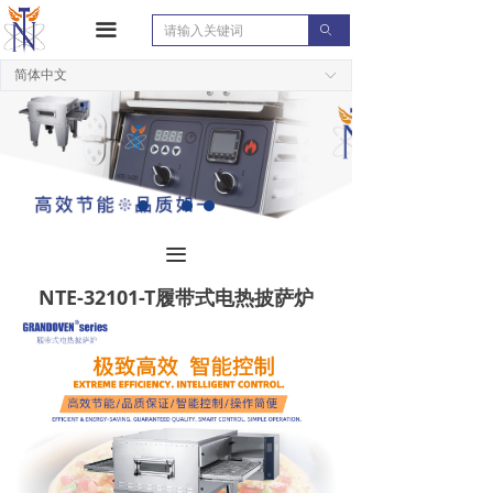
끀
ꄙ
简体中文
ꀅ
끀
NTE-32101-T履带式电热披萨炉