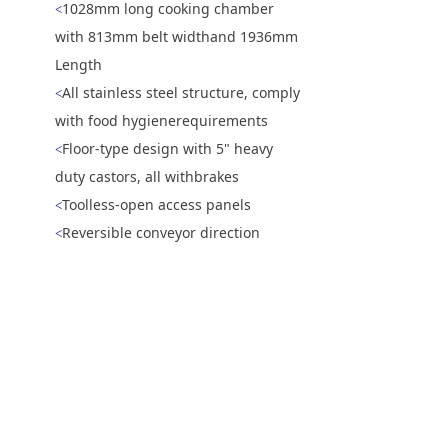
1028mm long cooking chamber
<
with 813mm belt widthand 1936mm
Length
All stainless steel structure, comply
<
with food hygienerequirements
Floor-type design with 5" heavy
<
duty castors, all withbrakes
Toolless-open access panels
<
Reversible conveyor direction
<
5 inch touch screen
<