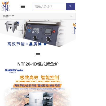
끀
ꄙ
简体中文
ꀅ
끀
NTF20-1D链式烤鱼炉