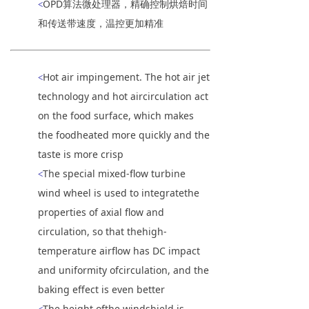
OPD算法微处理器，精确控制烘焙时间
<
和传送带速度，温控更加精准
Hot air impingement. The hot air jet
<
technology and hot aircirculation act
on the food surface, which makes
the foodheated more quickly and the
taste is more crisp
The special mixed-flow turbine
<
wind wheel is used to integratethe
properties of axial flow and
circulation, so that thehigh-
temperature airflow has DC impact
and uniformity ofcirculation, and the
baking effect is even better
The height ofthe windshield is