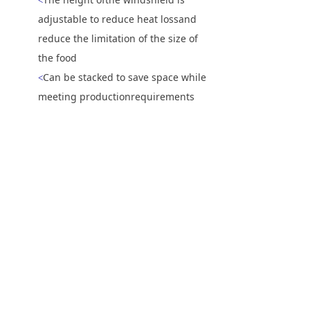
<
adjustable to reduce heat lossand
reduce the limitation of the size of
the food
Can be stacked to save space while
<
meeting productionrequirements
during peak hours
上一个：
无
ꄴ
下一个：
NTE-1620-T履带式电热披萨炉
ꄲ
电话：
86-(0)20-3215-5160
传真：
86-(0)20-3217-1316
邮箱：
info@nopeinoven.com