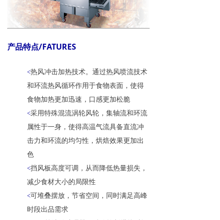
产品特点/FATURES
热风冲击加热技术。通过热风喷流技术
<
和环流热风循环作用于食物表面，使得
食物加热更加迅速，口感更加松脆
采用特殊混流涡轮风轮，集轴流和环流
<
属性于一身，使得高温气流具备直流冲
击力和环流的均匀性，烘焙效果更加出
色
挡风板高度可调，从而降低热量损失，
<
减少食材大小的局限性
可堆叠摆放，节省空间，同时满足高峰
<
时段出品需求